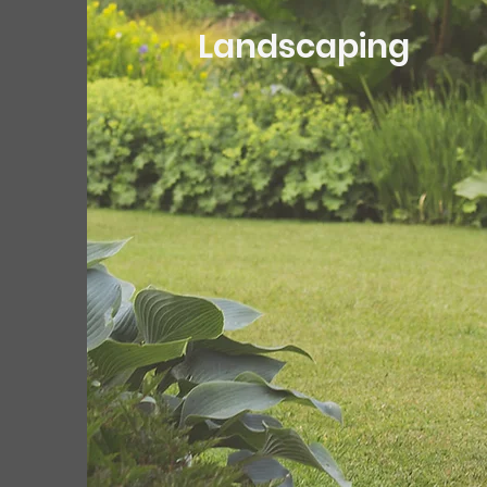
Landscaping