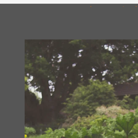
Free On-Site Consultat
We provide complimentary on-site consul
understand your requirements and provide 
recommendations.
Our