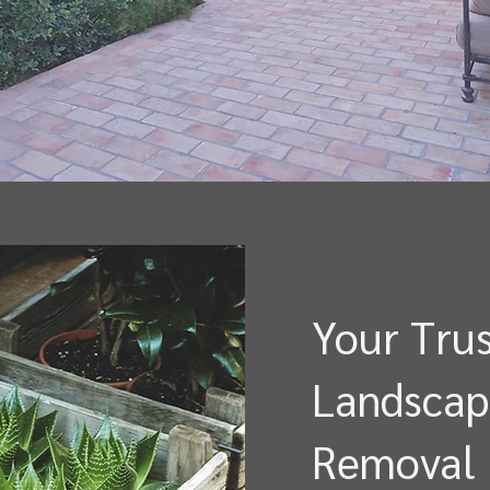
Your Trus
Landscap
Removal