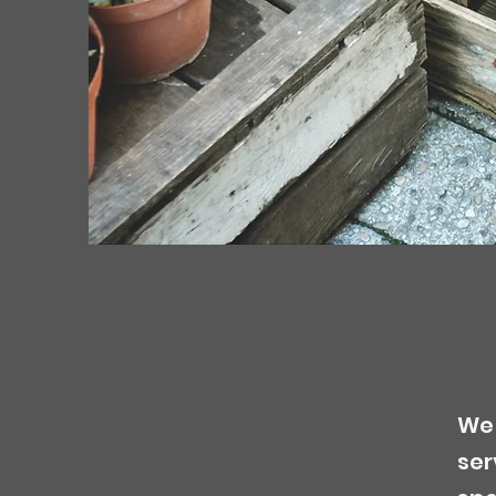
We 
ser