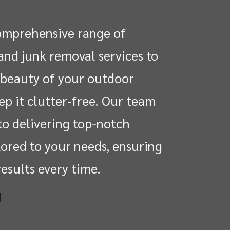
omprehensive range of
and junk removal services to
beauty of your outdoor
ep it clutter-free. Our team
to delivering top-notch
lored to your needs, ensuring
esults every time.