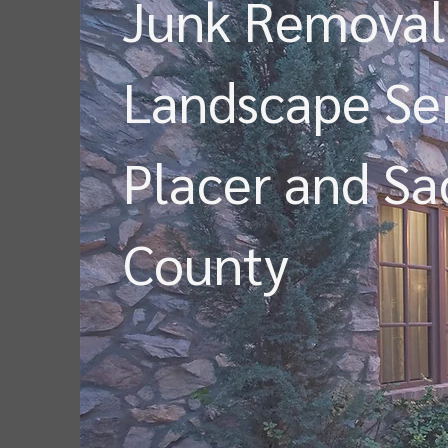
Junk Removal
Landscape Ser
Placer and S
County