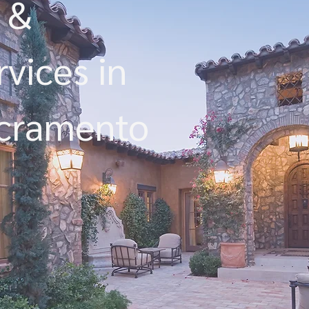
 &
vices in
acramento