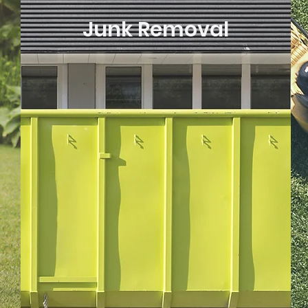
Junk Removal