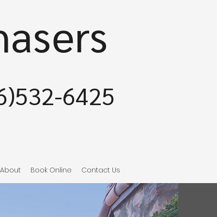
hasers
6)532-6425
About
Book Online
Contact Us