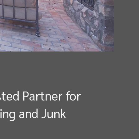
ted Partner for
ing and Junk