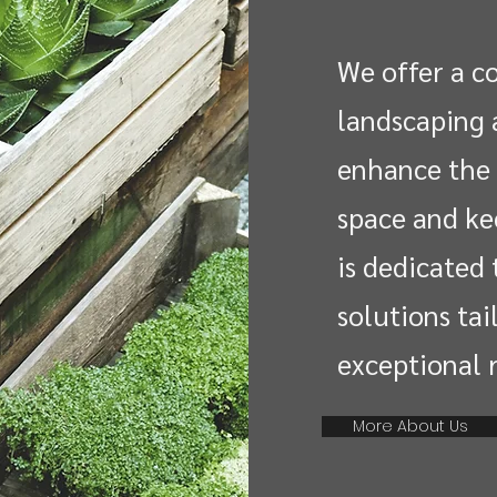
We offer a c
landscaping 
enhance the 
space and ke
is dedicated 
solutions tai
exceptional r
More About Us