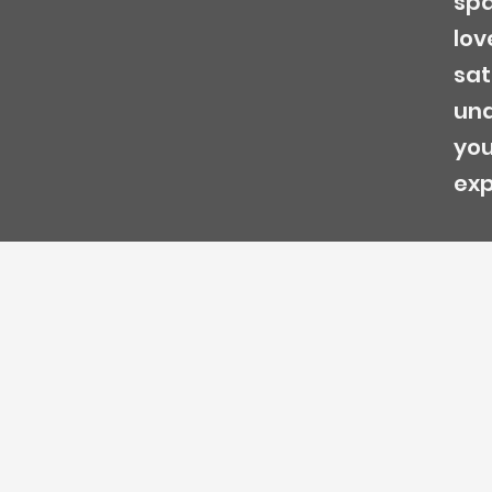
spa
lov
sat
und
you
exp