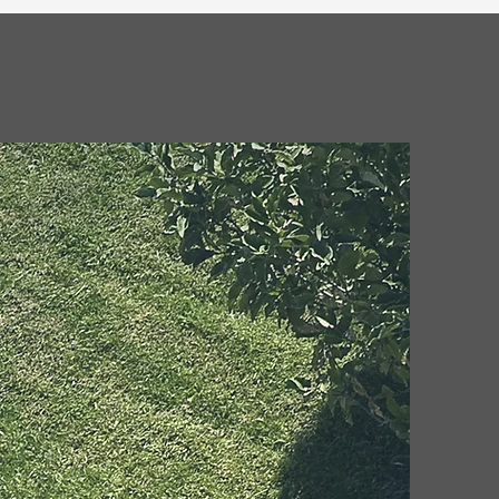
wing that our team of professionals is fully
sured to handle all your landscaping and junk
removal needs.
ices