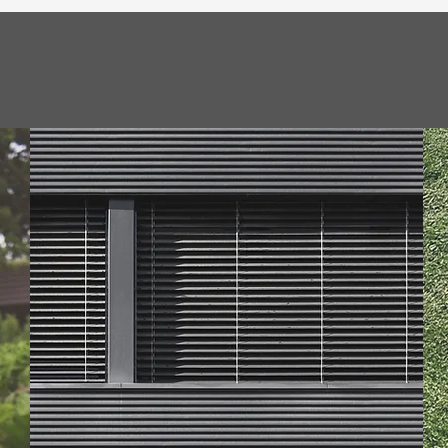
ions
tations to
Rest easy kno
personalized
licensed and in
 Comprehensive Serv