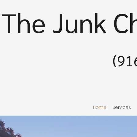
The Junk C
(91
Home
Services