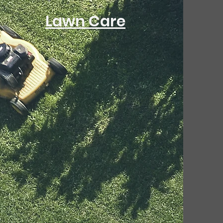
Lawn Care