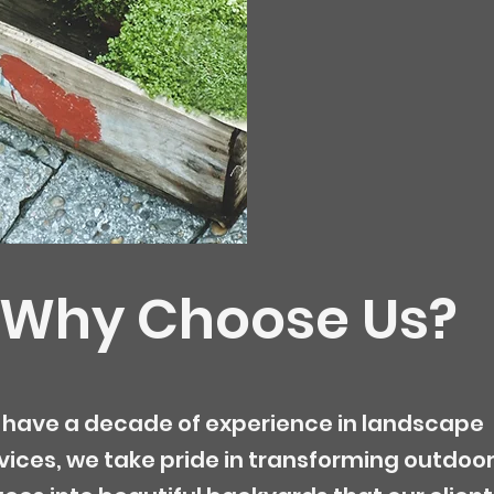
Why Choose Us?
have a decade of experience in landscape
vices, we take pride in transforming outdoo