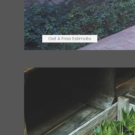
Get A Free Estimate