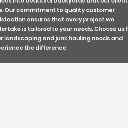
ces into beautiful backyards that our client
e. Our commitment to quality customer
isfaction ensures that every project we
ertake is tailored to your needs. Choose us 
r landscaping and junk hauling needs and
erience the difference